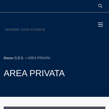
MASTER G.D.S.
GENOMIC DATA SCIENCE
Master G.D.S.
>
AREA PRIVATA
AREA PRIVATA