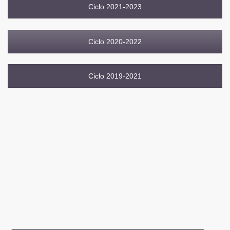
Ciclo 2021-2023
Ciclo 2020-2022
Ciclo 2019-2021